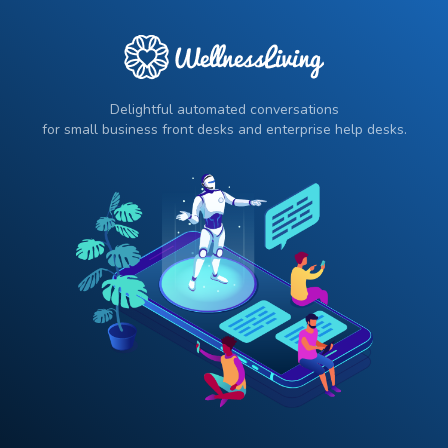
Delightful automated conversations
for small business front desks and enterprise help desks.